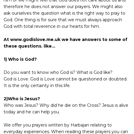
therefore he does not answer our prayers. We might also
ask ourselves the question what is the right way to pray to
God. One thing is for sure that we must always approach
God with total reverence in our hearts for him.
At www.godislove.me.uk we have answers to some of
these questions. like...
1) Who is God?
Do you want to know who God is? What is God like?
God is Love. God is Love cannot be questioned or doubted.
It is the only certainty in this life.
2)Who is Jesus?
Who was Jesus? Why did he die on the Cross? Jesus is alive
today and he can help you.
We offer you prayers written by Harbajan relating to
everyday experiences. When reading these prayers you can