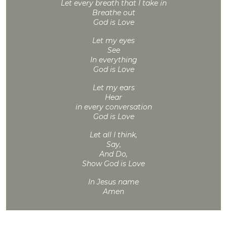
Let every breath that I take in
Breathe out
God is Love
Let my eyes
See
In everything
God is Love
Let my ears
Hear
in every conversation
God is Love
Let all I think,
Say,
And Do,
Show God is Love
In Jesus name
Amen