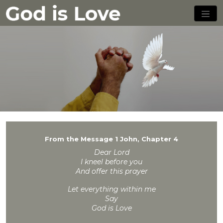
From the Message 1 John, Chapter 4
Dear Lord
I kneel before you
And offer this prayer
Let everything within me
Say
God is Love