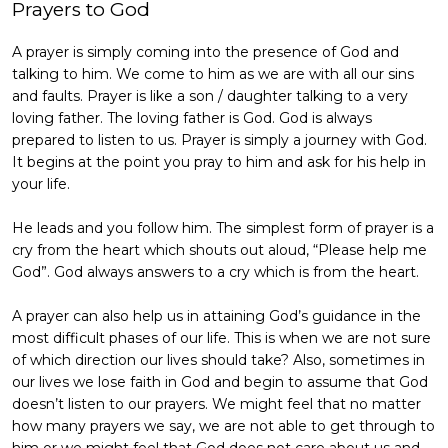
Prayers to God
A prayer is simply coming into the presence of God and
talking to him. We come to him as we are with all our sins
and faults. Prayer is like a son / daughter talking to a very
loving father. The loving father is God. God is always
prepared to listen to us. Prayer is simply a journey with God.
It begins at the point you pray to him and ask for his help in
your life.
He leads and you follow him. The simplest form of prayer is a
cry from the heart which shouts out aloud, “Please help me
God”. God always answers to a cry which is from the heart.
A prayer can also help us in attaining God’s guidance in the
most difficult phases of our life. This is when we are not sure
of which direction our lives should take? Also, sometimes in
our lives we lose faith in God and begin to assume that God
doesn’t listen to our prayers. We might feel that no matter
how many prayers we say, we are not able to get through to
him or we might feel that God does not care about us and