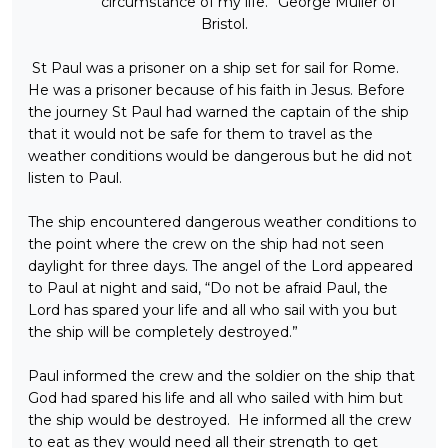
circumstance of my life.” George Muller of
Bristol.
St Paul was a prisoner on a ship set for sail for Rome.
He was a prisoner because of his faith in Jesus. Before
the journey St Paul had warned the captain of the ship
that it would not be safe for them to travel as the
weather conditions would be dangerous but he did not
listen to Paul.
The ship encountered dangerous weather conditions to
the point where the crew on the ship had not seen
daylight for three days. The angel of the Lord appeared
to Paul at night and said, “Do not be afraid Paul, the
Lord has spared your life and all who sail with you but
the ship will be completely destroyed.”
Paul informed the crew and the soldier on the ship that
God had spared his life and all who sailed with him but
the ship would be destroyed. He informed all the crew
to eat as they would need all their strength to get