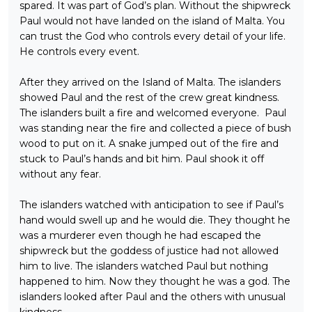
spared. It was part of God’s plan. Without the shipwreck
Paul would not have landed on the island of Malta. You
can trust the God who controls every detail of your life.
He controls every event.
After they arrived on the Island of Malta. The islanders
showed Paul and the rest of the crew great kindness.
The islanders built a fire and welcomed everyone. Paul
was standing near the fire and collected a piece of bush
wood to put on it. A snake jumped out of the fire and
stuck to Paul’s hands and bit him. Paul shook it off
without any fear.
The islanders watched with anticipation to see if Paul’s
hand would swell up and he would die. They thought he
was a murderer even though he had escaped the
shipwreck but the goddess of justice had not allowed
him to live. The islanders watched Paul but nothing
happened to him. Now they thought he was a god. The
islanders looked after Paul and the others with unusual
kindness.