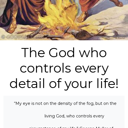
The God who
controls every
detail of your life!
“My eye is not on the density of the fog, but on the
living God, who controls every