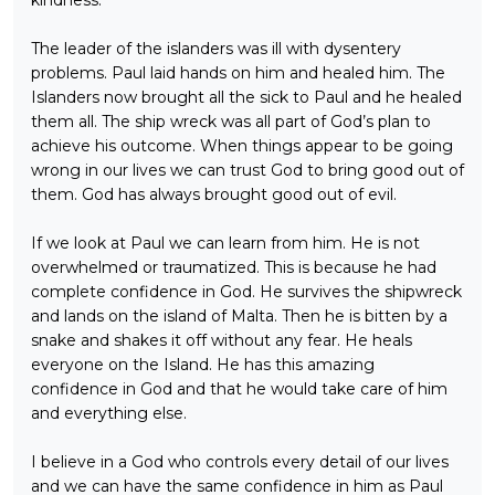
The leader of the islanders was ill with dysentery
problems. Paul laid hands on him and healed him. The
Islanders now brought all the sick to Paul and he healed
them all. The ship wreck was all part of God’s plan to
achieve his outcome. When things appear to be going
wrong in our lives we can trust God to bring good out of
them. God has always brought good out of evil.
If we look at Paul we can learn from him. He is not
overwhelmed or traumatized. This is because he had
complete confidence in God. He survives the shipwreck
and lands on the island of Malta. Then he is bitten by a
snake and shakes it off without any fear. He heals
everyone on the Island. He has this amazing
confidence in God and that he would take care of him
and everything else.
I believe in a God who controls every detail of our lives
and we can have the same confidence in him as Paul