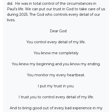
did. He was in total control of the circumstances in
Paul’s life. We can put our trust in God to take care of us
during 2025. The God who controls every detail of our
lives.
Dear God
You control every detail of my life.
You know me completely
You knew my beginning and you know my ending.
You monitor my every heartbeat.
I put my trust in you.
I trust you to control every detail of my life.
And to bring good out of every bad experience in my