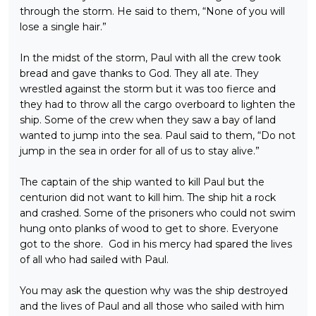
through the storm. He said to them, “None of you will
lose a single hair.”
In the midst of the storm, Paul with all the crew took
bread and gave thanks to God. They all ate. They
wrestled against the storm but it was too fierce and
they had to throw all the cargo overboard to lighten the
ship. Some of the crew when they saw a bay of land
wanted to jump into the sea. Paul said to them, “Do not
jump in the sea in order for all of us to stay alive.”
The captain of the ship wanted to kill Paul but the
centurion did not want to kill him. The ship hit a rock
and crashed. Some of the prisoners who could not swim
hung onto planks of wood to get to shore. Everyone
got to the shore. God in his mercy had spared the lives
of all who had sailed with Paul.
You may ask the question why was the ship destroyed
and the lives of Paul and all those who sailed with him